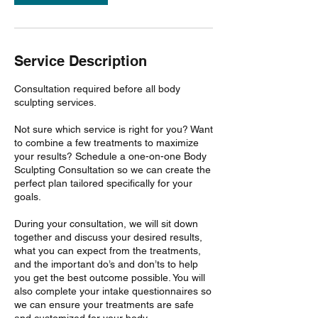
Service Description
Consultation required before all body
sculpting services.
Not sure which service is right for you? Want
to combine a few treatments to maximize
your results? Schedule a one-on-one Body
Sculpting Consultation so we can create the
perfect plan tailored specifically for your
goals.
During your consultation, we will sit down
together and discuss your desired results,
what you can expect from the treatments,
and the important do’s and don’ts to help
you get the best outcome possible. You will
also complete your intake questionnaires so
we can ensure your treatments are safe
and customized for your body.