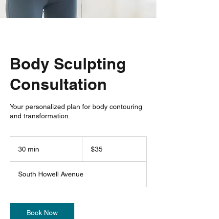
Body Sculpting
Consultation
Your personalized plan for body contouring
and transformation.
35
US
30 min
3
$35
dollars
0
m
South Howell Avenue
i
n
Book Now