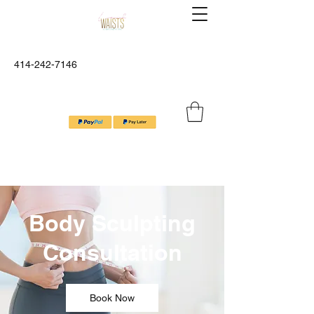
Lavish Waists™ And Wellness
414-242-7146
Spa
Relax, Refresh, Revibe
Body Sculpting
Consultation
Book Now