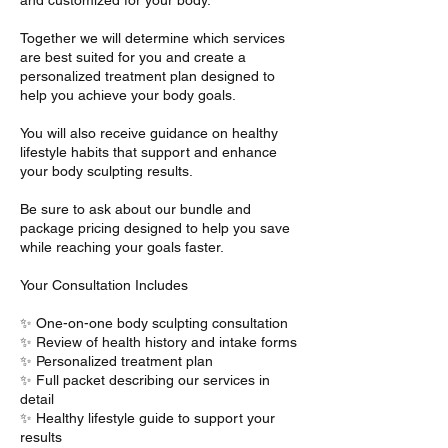
Together we will determine which services
are best suited for you and create a
personalized treatment plan designed to
help you achieve your body goals.
You will also receive guidance on healthy
lifestyle habits that support and enhance
your body sculpting results.
Be sure to ask about our bundle and
package pricing designed to help you save
while reaching your goals faster.
Your Consultation Includes
✨ One-on-one body sculpting consultation
✨ Review of health history and intake forms
✨ Personalized treatment plan
✨ Full packet describing our services in
detail
✨ Healthy lifestyle guide to support your
results