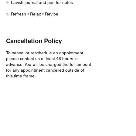
✨ Lavish journal and pen for notes
✨ Refresh • Relax • Revibe
Cancellation Policy
To cancel or reschedule an appointment,
please contact us at least 48 hours in
advance. You will be charged the full amount
for any appointment cancelled outside of
this time frame.
This business enforces a cancellation policy
on all services and reserves the right to
charge a cancellation fee for any no-shows
and late cancellations. Note that you may be
considered a no-show if you are more than
10 minutes late for your scheduled
appointment, and it is up to the business to
decide whether the fee is applied or to
cancel your appointment.