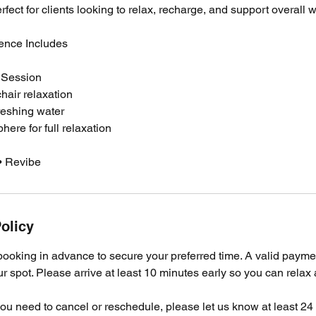
rfect for clients looking to relax, recharge, and support overall 
ence Includes
 Session
air relaxation
reshing water
ere for full relaxation
• Revibe
olicy
oking in advance to secure your preferred time. A valid payme
ur spot. Please arrive at least 10 minutes early so you can relax
 you need to cancel or reschedule, please let us know at least 2