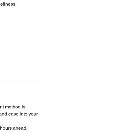
wellness.
nt method is
 and ease into your
4 hours ahead.