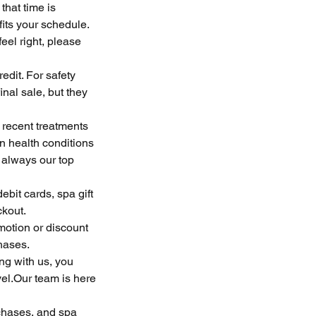
that time is
fits your schedule.
eel right, please
edit. For safety
nal sale, but they
 recent treatments
n health conditions
 always our top
bit cards, spa gift
ckout.
motion or discount
hases.
ng with us, you
vel.Our team is here
chases, and spa