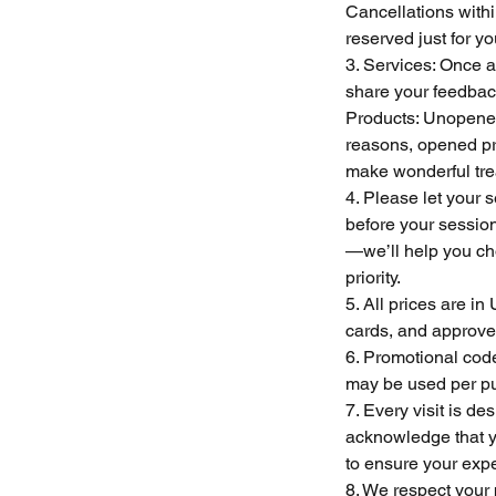
Cancellations withi
reserved just for y
3. Services: Once a 
share your feedback
Products: Unopened 
reasons, opened pro
make wonderful trea
4. Please let your 
before your sessio
—we’ll help you cho
priority.
5. All prices are i
cards, and approve
6. Promotional cod
may be used per pu
7. Every visit is d
acknowledge that yo
to ensure your expe
8. We respect your