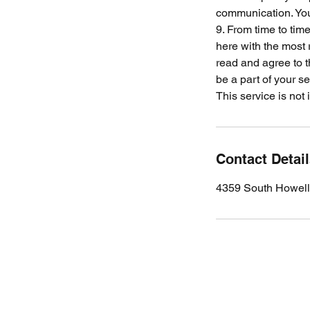
communication. Your
9. From time to tim
here with the most 
read and agree to 
be a part of your se
This service is not
Contact Detai
4359 South Howell