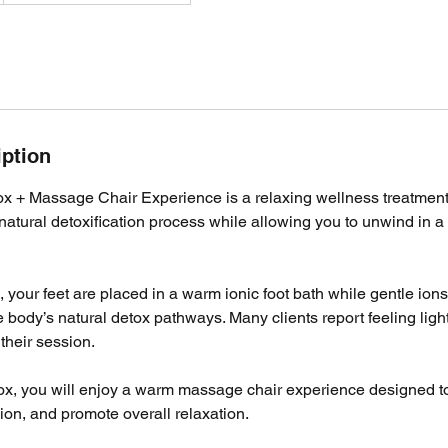
iption
ox + Massage Chair Experience is a relaxing wellness treatmen
natural detoxification process while allowing you to unwind in a
 your feet are placed in a warm ionic foot bath while gentle ions 
e body’s natural detox pathways. Many clients report feeling ligh
their session.
tox, you will enjoy a warm massage chair experience designed to
on, and promote overall relaxation.