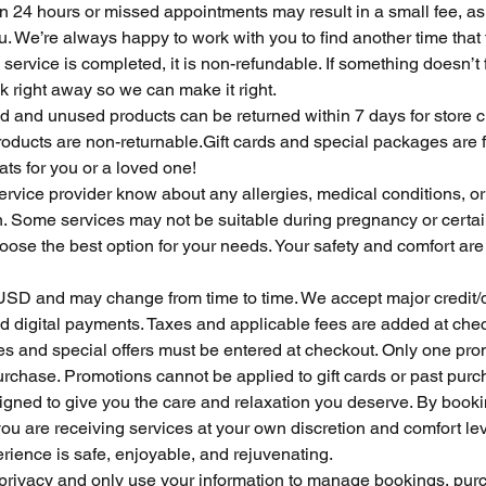
n 24 hours or missed appointments may result in a small fee, as 
ou. We’re always happy to work with you to find another time that 
service is completed, it is non-refundable. If something doesn’t f
 right away so we can make it right.
and unused products can be returned within 7 days for store cr
ducts are non-returnable.Gift cards and special packages are fi
ts for you or a loved one!
service provider know about any allergies, medical conditions, or
n. Some services may not be suitable during pregnancy or certai
ose the best option for your needs. Your safety and comfort are
n USD and may change from time to time. We accept major credit/de
d digital payments. Taxes and applicable fees are added at che
es and special offers must be entered at checkout. Only one pro
rchase. Promotions cannot be applied to gift cards or past purc
esigned to give you the care and relaxation you deserve. By booki
u are receiving services at your own discretion and comfort le
rience is safe, enjoyable, and rejuvenating.
 privacy and only use your information to manage bookings, pur