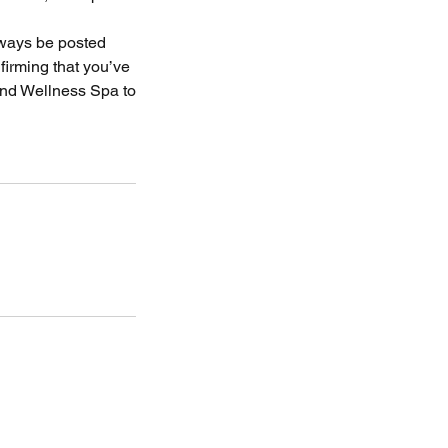
always be posted
firming that you’ve
and Wellness Spa to