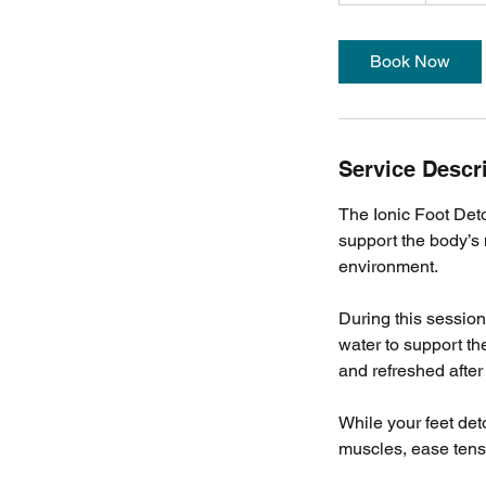
m
i
Book Now
n
Service Descr
The Ionic Foot Det
support the body’s 
environment.
During this session,
water to support th
and refreshed after 
While your feet de
muscles, ease tensi