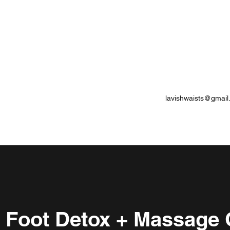
lavishwaists@gmail
c Foot Detox + Massage 