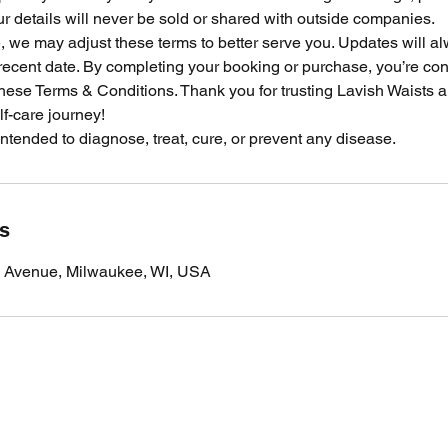
 details will never be sold or shared with outside companies.
e, we may adjust these terms to better serve you. Updates will 
recent date. By completing your booking or purchase, you’re con
these Terms & Conditions. Thank you for trusting Lavish Waists 
lf-care journey!
 intended to diagnose, treat, cure, or prevent any disease.
ls
 Avenue, Milwaukee, WI, USA