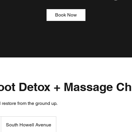
Book Now
Foot Detox + Massage Ch
 restore from the ground up.
South Howell Avenue