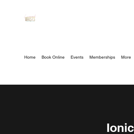
Lavish Waists™ And Wellness
Spa
Relax, Refresh, Revibe
Home
Book Online
Events
Memberships
More
Ioni