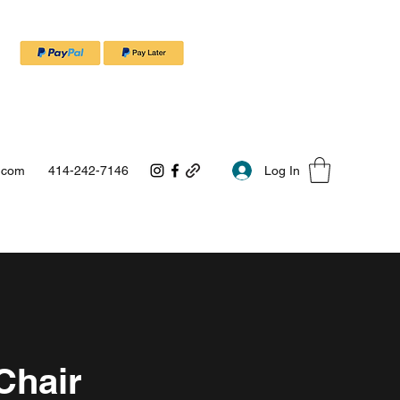
Log In
.com
414-242-7146
Chair