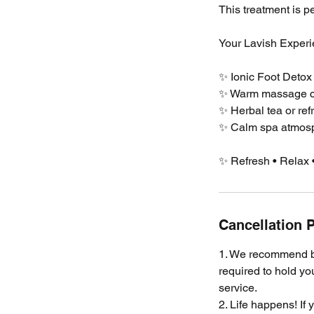
This treatment is pe
Your Lavish Experi
✨ Ionic Foot Detox
✨ Warm massage ch
✨ Herbal tea or ref
✨ Calm spa atmosph
✨ Refresh • Relax 
Cancellation P
1. We recommend bo
required to hold yo
service.
2. Life happens! If