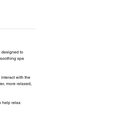
t designed to
 soothing spa
interact with the
ter, more relaxed,
 help relax